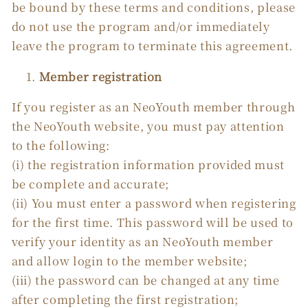
be bound by these terms and conditions, please
do not use the program and/or immediately
leave the program to terminate this agreement.
Member registration
If you register as an NeoYouth member through
the NeoYouth website, you must pay attention
to the following:
(i) the registration information provided must
be complete and accurate;
(ii) You must enter a password when registering
for the first time. This password will be used to
verify your identity as an NeoYouth member
and allow login to the member website;
(iii) the password can be changed at any time
after completing the first registration;