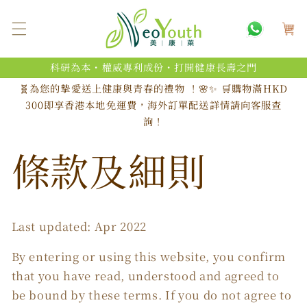
跳至內
購
容
物
車
科研為本・權威專利成份・打開健康長壽之門
🧬為您的摯愛送上健康與青春的禮物 ！🌸✨ 🛒購物滿HKD
300即享香港本地免運費，海外訂單配送詳情請向客服查
詢！
條款及細則
Last updated: Apr 2022
By entering or using this website, you confirm
that you have read, understood and agreed to
be bound by these terms. If you do not agree to