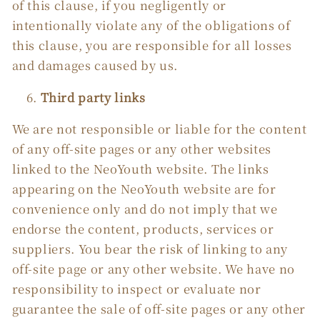
of this clause, if you negligently or
intentionally violate any of the obligations of
this clause, you are responsible for all losses
and damages caused by us.
Third party links
We are not responsible or liable for the content
of any off-site pages or any other websites
linked to the NeoYouth website. The links
appearing on the NeoYouth website are for
convenience only and do not imply that we
endorse the content, products, services or
suppliers. You bear the risk of linking to any
off-site page or any other website. We have no
responsibility to inspect or evaluate nor
guarantee the sale of off-site pages or any other