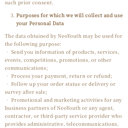
such prior consent.
Purposes for which we will collect and use
your Personal Data
The data obtained by NeoYouth may be used for
the following purpose:
• Send you information of products, services,
events, competitions, promotions, or other
communications;
• Process your payment, return or refund;
• Follow up your order statue or delivery or
survey after sale;
• Promotional and marketing activities for any
business partners of NeoYouth or any agent,
contractor, or third-party service provider who
provides administrative, telecommunications,