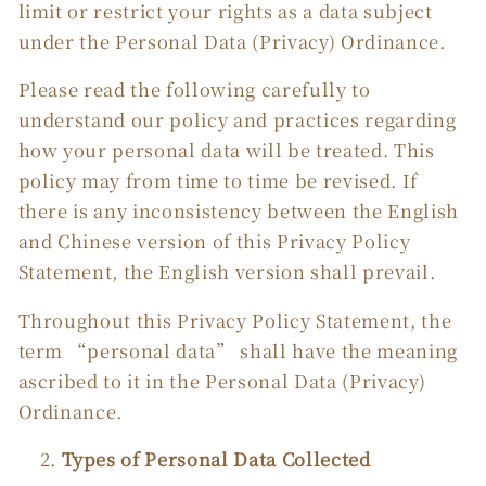
limit or restrict your rights as a data subject
under the Personal Data (Privacy) Ordinance.
Please read the following carefully to
understand our policy and practices regarding
how your personal data will be treated. This
policy may from time to time be revised. If
there is any inconsistency between the English
and Chinese version of this Privacy Policy
Statement, the English version shall prevail.
Throughout this Privacy Policy Statement, the
term “personal data” shall have the meaning
ascribed to it in the Personal Data (Privacy)
Ordinance.
Types of Personal Data Collected