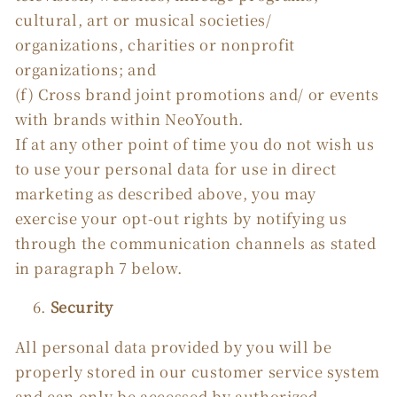
cultural, art or musical societies/
organizations, charities or nonprofit
organizations; and
(f) Cross brand joint promotions and/ or events
with brands within NeoYouth.
If at any other point of time you do not wish us
to use your personal data for use in direct
marketing as described above, you may
exercise your opt-out rights by notifying us
through the communication channels as stated
in paragraph 7 below.
Security
All personal data provided by you will be
properly stored in our customer service system
and can only be accessed by authorized