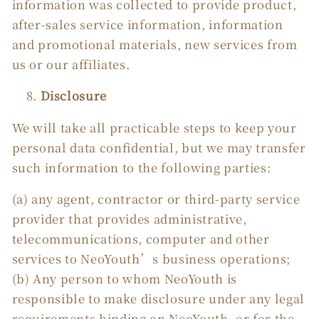
information was collected to provide product,
after-sales service information, information
and promotional materials, new services from
us or our affiliates.
Disclosure
We will take all practicable steps to keep your
personal data confidential, but we may transfer
such information to the following parties:
(a) any agent, contractor or third-party service
provider that provides administrative,
telecommunications, computer and other
services to NeoYouth’s business operations;
(b) Any person to whom NeoYouth is
responsible to make disclosure under any legal
requirements binding on NeoYouth, or for the