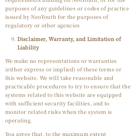
purposes of any guidelines or codes of practice
issued by NeoYouth for the purposes of
regulatory or other agencies
Disclaimer, Warranty, and Limitation of
Liability
We make no representations or warranties
(either express or implied) of these terms or
this website. We will take reasonable and
practicable procedures to try to ensure that the
systems related to this website are equipped
with sufficient security facilities, and to
monitor related risks when the system is
operating.
You agree that, to the maximum extent