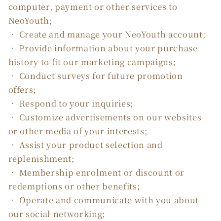
computer, payment or other services to
NeoYouth;
• Create and manage your NeoYouth account;
• Provide information about your purchase
history to fit our marketing campaigns;
• Conduct surveys for future promotion
offers;
• Respond to your inquiries;
• Customize advertisements on our websites
or other media of your interests;
• Assist your product selection and
replenishment;
• Membership enrolment or discount or
redemptions or other benefits;
• Operate and communicate with you about
our social networking;