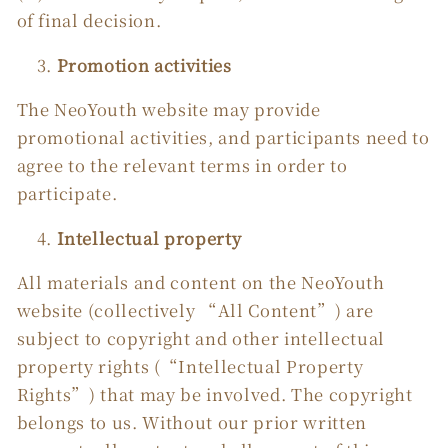
of final decision.
Promotion activities
The NeoYouth website may provide
promotional activities, and participants need to
agree to the relevant terms in order to
participate.
Intellectual property
All materials and content on the NeoYouth
website (collectively “All Content”) are
subject to copyright and other intellectual
property rights (“Intellectual Property
Rights”) that may be involved. The copyright
belongs to us. Without our prior written