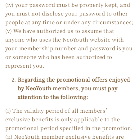
(iv) your password must be properly kept, and
you must not disclose your password to other
people at any time or under any circumstances;
(v) We have authorized us to assume that
anyone who uses the NeoYouth website with
your membership number and password is you
or someone who has been authorized to
represent you.
Regarding the promotional offers enjoyed
by NeoYouth members, you must pay
attention to the following:
(i) The validity period of all members’
exclusive benefits is only applicable to the
promotional period specified in the promotion.
(ii) NeoYouth member exclusive benefits are