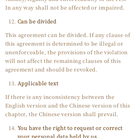
In any way shall not be affected or impaired.
Can be divided
This agreement can be divided. If any clause of
this agreement is determined to be illegal or
unenforceable, the provisions of the violation
will not affect the remaining clauses of this
agreement and should be revoked.
Applicable text
If there is any inconsistency between the
English version and the Chinese version of this
chapter, the Chinese version shall prevail.
You have the right to request or correct
your personal data held by us.