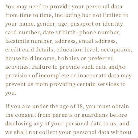
You may need to provide your personal data
from time to time, including but not limited to
your name, gender, age, passport or identity
card number, date of birth, phone number,
facsimile number, address, email address,
credit card details, education level, occupation,
household income, hobbies or preferred
activities. Failure to provide such data and/or
provision of incomplete or inaccurate data may
prevent us from providing certain services to
you.
If you are under the age of 18, you must obtain
the consent from parents or guardians before
disclosing any of your personal data to us, and
we shall not collect your personal data without