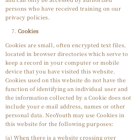
persons who have received training on our
privacy policies.
Cookies
Cookies are small, often encrypted text files,
located in browser directories which serve to
keep a record in your computer or mobile
device that you have visited this website.
Cookies used on this website do not have the
function of identifying an individual user and
the information collected by a Cookie does not
include your e-mail address, names or other
personal data. NeoYouth may use Cookies in
this website for the following purposes:
(a) When there is a website crossing over