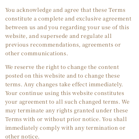
You acknowledge and agree that these Terms
constitute a complete and exclusive agreement
between us and you regarding your use of this
website, and supersede and regulate all
previous recommendations, agreements or
other communications.
We reserve the right to change the content
posted on this website and to change these
terms. Any changes take effect immediately.
Your continue using this website constitutes
your agreement to all such changed terms. We
may terminate any rights granted under these
Terms with or without prior notice. You shall
immediately comply with any termination or
other notice.