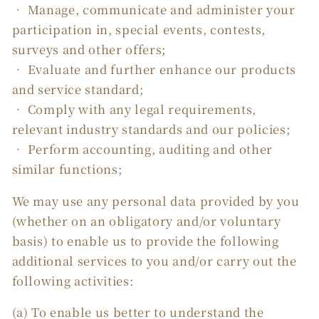
• Manage, communicate and administer your
participation in, special events, contests,
surveys and other offers;
• Evaluate and further enhance our products
and service standard;
• Comply with any legal requirements,
relevant industry standards and our policies;
• Perform accounting, auditing and other
similar functions;
We may use any personal data provided by you
(whether on an obligatory and/or voluntary
basis) to enable us to provide the following
additional services to you and/or carry out the
following activities:
(a) To enable us better to understand the