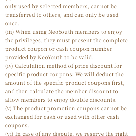
only used by selected members, cannot be
transferred to others, and can only be used
once.
(iii) When using NeoYouth members to enjoy
the privileges, they must present the complete
product coupon or cash coupon number
provided by NeoYouth to be valid.
(iv) Calculation method of price discount for
specific product coupons: We will deduct the
amount of the specific product coupons first,
and then calculate the member discount to
allow members to enjoy double discounts.
(v) The product promotion coupons cannot be
exchanged for cash or used with other cash
coupons.
(vi) In case of any dispute, we reserve the right