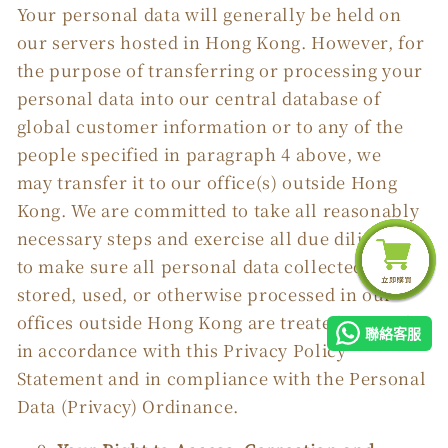
Your personal data will generally be held on
our servers hosted in Hong Kong. However, for
the purpose of transferring or processing your
personal data into our central database of
global customer information or to any of the
people specified in paragraph 4 above, we
may transfer it to our office(s) outside Hong
Kong. We are committed to take all reasonably
necessary steps and exercise all due diligence
to make sure all personal data collected, held,
stored, used, or otherwise processed in our
offices outside Hong Kong are treated securely,
聯絡客服
in accordance with this Privacy Policy
Statement and in compliance with the Personal
Data (Privacy) Ordinance.