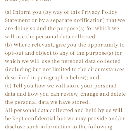
(a) Inform you (by way of this Privacy Policy
Statement or by a separate notification) that we
are doing so and the purpose(s) for which we
will use the personal data collected;
(b) Where relevant, give you the opportunity to
opt-out and object to any of the purpose(s) for
which we will use the personal data collected
(including but not limited to the circumstances
described in paragraph 5 below); and
(c) Tell you how we will store your personal
data and how you can review, change and delete
the personal data we have stored.
All personal data collected and held by us will
be kept confidential but we may provide and/or
disclose such information to the following