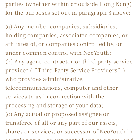
parties (whether within or outside Hong Kong)
for the purposes set out in paragraph 3 above:
(a) Any member companies, subsidiaries,
holding companies, associated companies, or
affiliates of, or companies controlled by, or
under common control with NeoYouth;
(b) Any agent, contractor or third party service
provider (“Third Party Service Providers”)
who provides administrative,
telecommunications, computer and other
services to us in connection with the
processing and storage of your data;
(c) Any actual or proposed assignee or
transferee of all or any part of our assets,
shares or services, or successor of NeoYouth in