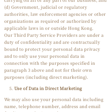
carrying on all or any part of our business; and
(d) Government, judicial or regulatory
authorities, law enforcement agencies or other
organizations as required or authorized by
applicable laws in or outside Hong Kong.
Our Third Party Service Providers are under a
duty of confidentiality and are contractually
bound to protect your personal data privacy
and to only use your personal data in
connection with the purposes specified in
paragraph 3 above and not for their own
purposes (including direct marketing).
Use of Data in Direct Marketing
We may also use your personal data including
name, telephone number, address and email