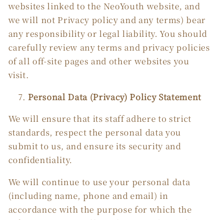
websites linked to the NeoYouth website, and
we will not Privacy policy and any terms) bear
any responsibility or legal liability. You should
carefully review any terms and privacy policies
of all off-site pages and other websites you
visit.
Personal Data (Privacy) Policy Statement
We will ensure that its staff adhere to strict
standards, respect the personal data you
submit to us, and ensure its security and
confidentiality.
We will continue to use your personal data
(including name, phone and email) in
accordance with the purpose for which the