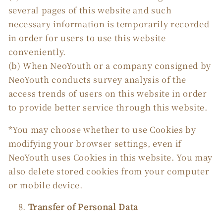
several pages of this website and such
necessary information is temporarily recorded
in order for users to use this website
conveniently.
(b) When NeoYouth or a company consigned by
NeoYouth conducts survey analysis of the
access trends of users on this website in order
to provide better service through this website.
*You may choose whether to use Cookies by
modifying your browser settings, even if
NeoYouth uses Cookies in this website. You may
also delete stored cookies from your computer
or mobile device.
Transfer of Personal Data