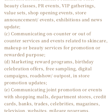
beauty classes, PR events, VIP gatherings,
value sets, shop opening events, store
announcement/ events, exhibitions and news
update;
(c) Communicating on-counter or out of
counter services and events related to skincare,
makeup or beauty services for promotion or
rewarded purpose;
(d) Marketing reward programs, birthday
celebration offers, free sampling, digital
campaigns, roadshow/ outpost, in store
promotion updates;
(e) Communicating joint promotion or events
with shopping malls, department stores, credit
cards, banks, trades, celebrities, magazines,
television, websites, mileage programs,