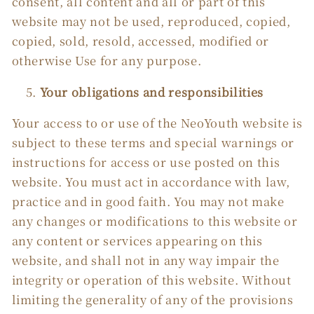
consent, all content and all or part of this
website may not be used, reproduced, copied,
copied, sold, resold, accessed, modified or
otherwise Use for any purpose.
Your obligations and responsibilities
Your access to or use of the NeoYouth website is
subject to these terms and special warnings or
instructions for access or use posted on this
website. You must act in accordance with law,
practice and in good faith. You may not make
any changes or modifications to this website or
any content or services appearing on this
website, and shall not in any way impair the
integrity or operation of this website. Without
limiting the generality of any of the provisions