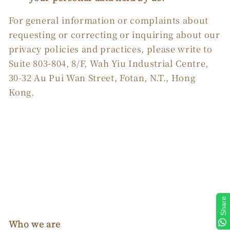
For general information or complaints about
requesting or correcting or inquiring about our
privacy policies and practices, please write to
Suite 803-804, 8/F, Wah Yiu Industrial Centre,
30-32 Au Pui Wan Street, Fotan, N.T., Hong
Kong.
Share
Who we are