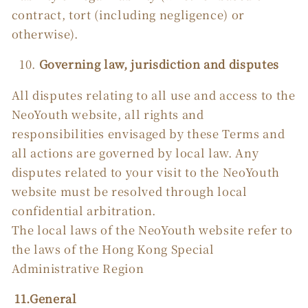
contract, tort (including negligence) or
otherwise).
Governing law, jurisdiction and disputes
All disputes relating to all use and access to the
NeoYouth website, all rights and
responsibilities envisaged by these Terms and
all actions are governed by local law. Any
disputes related to your visit to the NeoYouth
website must be resolved through local
confidential arbitration.
The local laws of the NeoYouth website refer to
the laws of the Hong Kong Special
Administrative Region
11.General