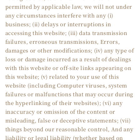
permitted by applicable law, we will not under
any circumstances interfere with any (i)
business; (ii) delays or interruptions in
accessing this website; (iii) data transmission
failures, erroneous transmissions, Errors,
damages or other modifications; (iv) any type of
loss or damage incurred as a result of dealings
with this website or off-site links appearing on
this website; (v) related to your use of this
website (including Computer viruses, system
failures or malfunctions that may occur during
the hyperlinking of their websites); (vi) any
inaccuracy or omission of the content or
misleading, false or deceptive statements; (vii)
things beyond our reasonable control, And any
liability or legal liability (whether based on