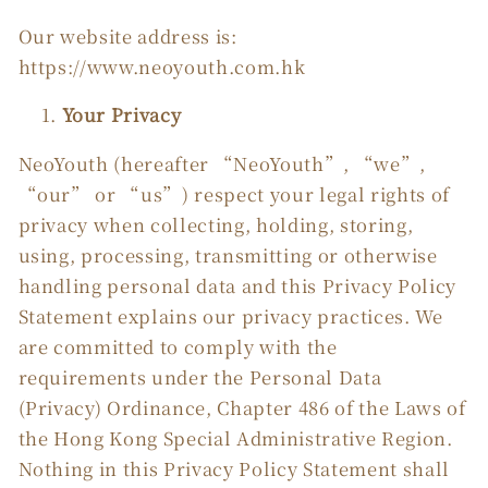
Our website address is:
https://www.neoyouth.com.hk
Your Privacy
NeoYouth (hereafter “NeoYouth”, “we”,
“our” or “us”) respect your legal rights of
privacy when collecting, holding, storing,
using, processing, transmitting or otherwise
handling personal data and this Privacy Policy
Statement explains our privacy practices. We
are committed to comply with the
requirements under the Personal Data
(Privacy) Ordinance, Chapter 486 of the Laws of
the Hong Kong Special Administrative Region.
Nothing in this Privacy Policy Statement shall