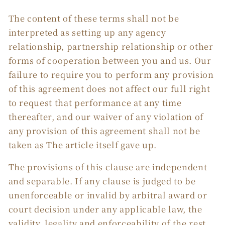
The content of these terms shall not be
interpreted as setting up any agency
relationship, partnership relationship or other
forms of cooperation between you and us. Our
failure to require you to perform any provision
of this agreement does not affect our full right
to request that performance at any time
thereafter, and our waiver of any violation of
any provision of this agreement shall not be
taken as The article itself gave up.
The provisions of this clause are independent
and separable. If any clause is judged to be
unenforceable or invalid by arbitral award or
court decision under any applicable law, the
validity, legality and enforceability of the rest