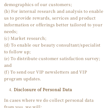
demographics of our customers;
(b) For internal research and analysis to enable
us to provide rewards, services and product
information or offerings better tailored to your
needs;
(c) Market research;
(d) To enable our beauty consultant/specialist
to follow up;
(e) To distribute customer satisfaction survey;
and
(f) To send our VIP newsletters and VIP
program updates.
Disclosure of Personal Data
In cases where we do collect personal data
from you, we will: