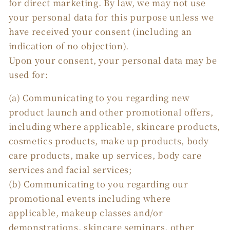
for direct marketing. By law, we may not use
your personal data for this purpose unless we
have received your consent (including an
indication of no objection).
Upon your consent, your personal data may be
used for:
(a) Communicating to you regarding new
product launch and other promotional offers,
including where applicable, skincare products,
cosmetics products, make up products, body
care products, make up services, body care
services and facial services;
(b) Communicating to you regarding our
promotional events including where
applicable, makeup classes and/or
demonstrations, skincare seminars, other