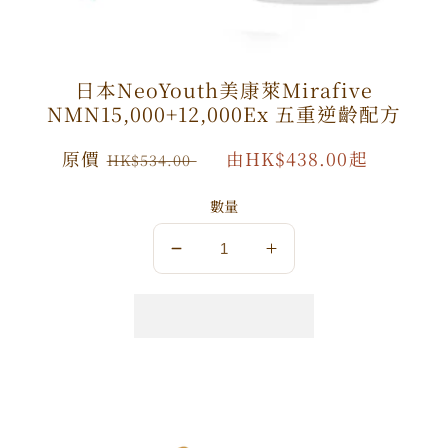
日本NeoYouth美康萊Mirafive
NMN15,000+12,000Ex 五重逆齡配方
原
原價
特
由HK$438.00起
HK$534.00
價
價
數量
數
數
量
量
減
增
少
加