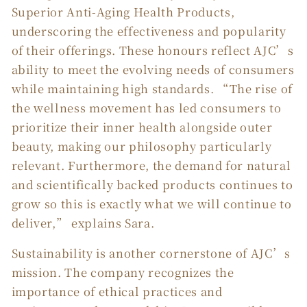
Superior Anti-Aging Health Products,
underscoring the effectiveness and popularity
of their offerings. These honours reflect AJC’s
ability to meet the evolving needs of consumers
while maintaining high standards. “The rise of
the wellness movement has led consumers to
prioritize their inner health alongside outer
beauty, making our philosophy particularly
relevant. Furthermore, the demand for natural
and scientifically backed products continues to
grow so this is exactly what we will continue to
deliver,” explains Sara.
Sustainability is another cornerstone of AJC’s
mission. The company recognizes the
importance of ethical practices and