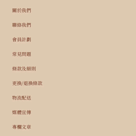
關於我們
聯絡我們
會員計劃
常見問題
條款及細則
更換/退換條款
物流配送
媒體宣傳
專欄文章