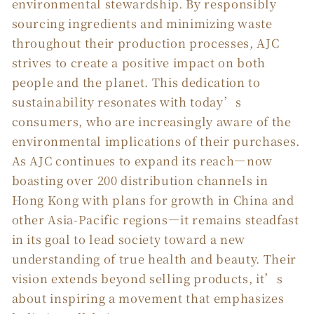
environmental stewardship. By responsibly
sourcing ingredients and minimizing waste
throughout their production processes, AJC
strives to create a positive impact on both
people and the planet. This dedication to
sustainability resonates with today’s
consumers, who are increasingly aware of the
environmental implications of their purchases.
As AJC continues to expand its reach—now
boasting over 200 distribution channels in
Hong Kong with plans for growth in China and
other Asia-Pacific regions—it remains steadfast
in its goal to lead society toward a new
understanding of true health and beauty. Their
vision extends beyond selling products, it’s
about inspiring a movement that emphasizes