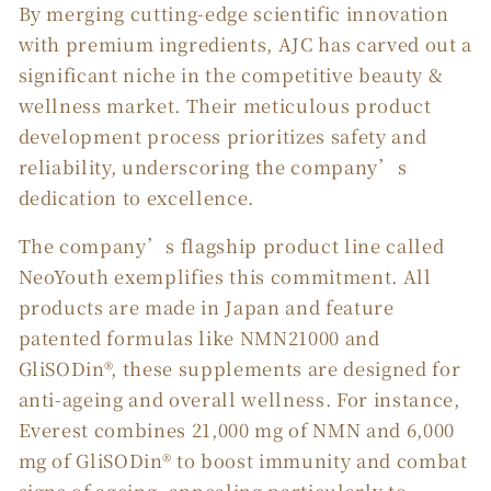
By merging cutting-edge scientific innovation
with premium ingredients, AJC has carved out a
significant niche in the competitive beauty &
wellness market. Their meticulous product
development process prioritizes safety and
reliability, underscoring the company’s
dedication to excellence.
The company’s flagship product line called
NeoYouth exemplifies this commitment. All
products are made in Japan and feature
patented formulas like NMN21000 and
GliSODin®, these supplements are designed for
anti-ageing and overall wellness. For instance,
Everest combines 21,000 mg of NMN and 6,000
mg of GliSODin® to boost immunity and combat