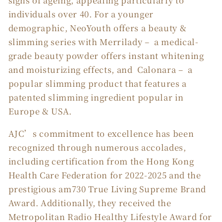
signs of ageing, appealing particularly to
individuals over 40. For a younger
demographic, NeoYouth offers a beauty &
slimming series with Merrilady – a medical-
grade beauty powder offers instant whitening
and moisturizing effects, and Calonara – a
popular slimming product that features a
patented slimming ingredient popular in
Europe & USA.
AJC’s commitment to excellence has been
recognized through numerous accolades,
including certification from the Hong Kong
Health Care Federation for 2022-2025 and the
prestigious am730 True Living Supreme Brand
Award. Additionally, they received the
Metropolitan Radio Healthy Lifestyle Award for