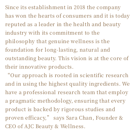
Since its establishment in 2018 the company
has won the hearts of consumers and it is today
reputed as a leader in the health and beauty
industry with its commitment to the
philosophy that genuine wellness is the
foundation for long-lasting, natural and
outstanding beauty. This vision is at the core of
their innovative products.
“Our approach is rooted in scientific research
and in using the highest quality ingredients. We
have a professional research team that employ
a pragmatic methodology, ensuring that every
product is backed by rigorous studies and
proven efficacy,” says Sara Chan, Founder &
CEO of AJC Beauty & Wellness.