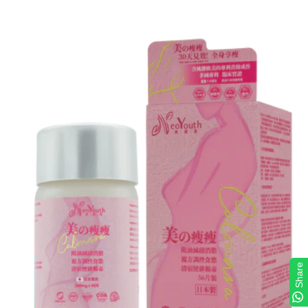
Share