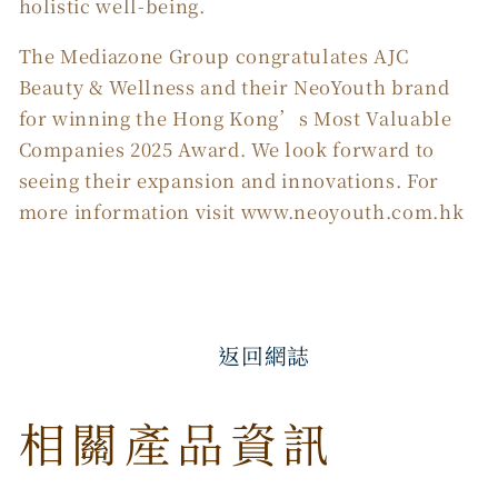
holistic well-being.
The Mediazone Group congratulates AJC
Beauty & Wellness and their NeoYouth brand
for winning the Hong Kong’s Most Valuable
Companies 2025 Award. We look forward to
seeing their expansion and innovations. For
more information visit www.neoyouth.com.hk
返回網誌
相關產品資訊