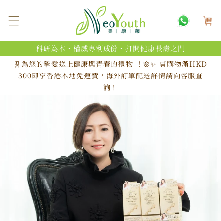
跳至內
購
容
物
車
科研為本・權威專利成份・打開健康長壽之門
🧬為您的摯愛送上健康與青春的禮物 ！🌸✨ 🛒購物滿HKD
300即享香港本地免運費，海外訂單配送詳情請向客服查
詢！