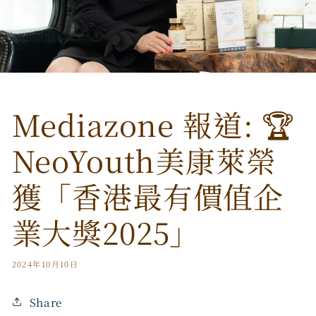
Mediazone 報道: 🏆
NeoYouth美康萊榮
獲「香港最有價值企
業大獎2025」
2024年10月10日
Share