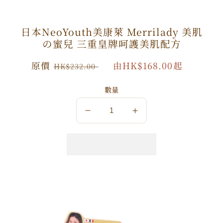
日本NeoYouth美康萊 Merrilady 美肌
の蜜兒 三重皇牌呵護美肌配方
原
原價
特
由HK$168.00起
HK$232.00
價
價
數量
數
數
量
量
減
增
少
加