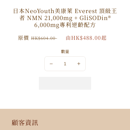
日本NeoYouth美康萊 Everest 頂級王
者 NMN 21,000mg + GliSODin®️
6,000mg專利逆齡配方
原
原價
特
由HK$488.00起
HK$604.00
價
價
數量
數
數
量
量
減
增
少
加
顧客資訊