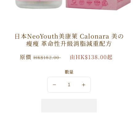
日本NeoYouth美康萊 Calonara 美の
瘦瘦 革命性升級消脂減重配方
原
原價
特
由HK$138.00起
HK$182.00
價
價
數量
數
數
量
量
減
增
少
加